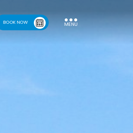
BOOK NOW
MENU